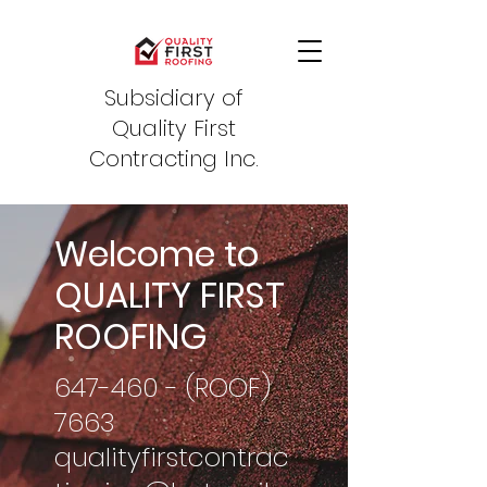
Subsidiary of
Quality First
Contracting Inc.
Welcome to
QUALITY FIRST
ROOFING
647-460 - (ROOF)
7663
qualityfirstcontrac