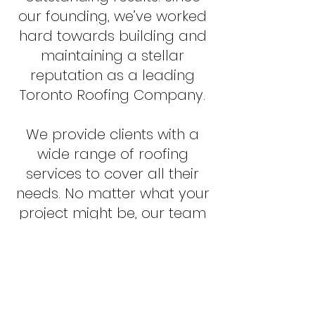
our founding, we’ve worked
hard towards building and
maintaining a stellar
reputation as a leading
Toronto Roofing Company.
We provide clients with a
wide range of roofing
services to cover all their
needs. No matter what your
project might be, our team
of professionals are ready
to help you navigate
through the endless array
of possibilities, compare
costs and advantages,