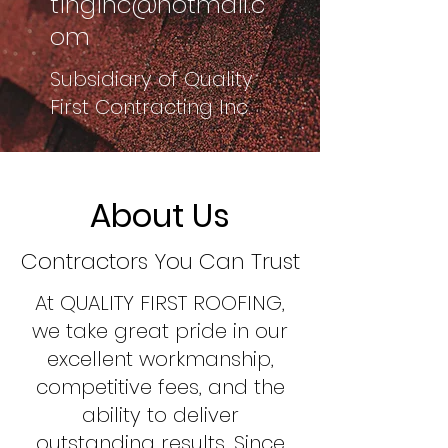
tinginc@hotmail.c
om
Subsidiary of Quality
First Contracting Inc.
About Us
Contractors You Can Trust
At QUALITY FIRST ROOFING,
we take great pride in our
excellent workmanship,
competitive fees, and the
ability to deliver
outstanding results. Since