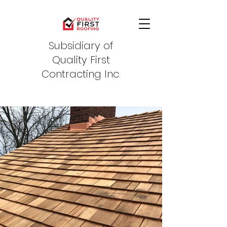
Subsidiary of
Quality First
Contracting Inc.